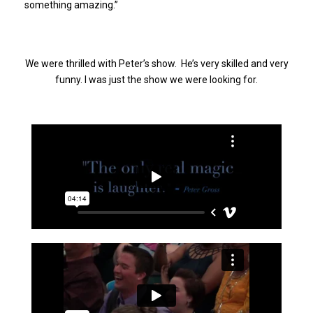
something amazing.”
We were thrilled with Peter’s show. He’s very skilled and very
funny. I was just the show we were looking for.