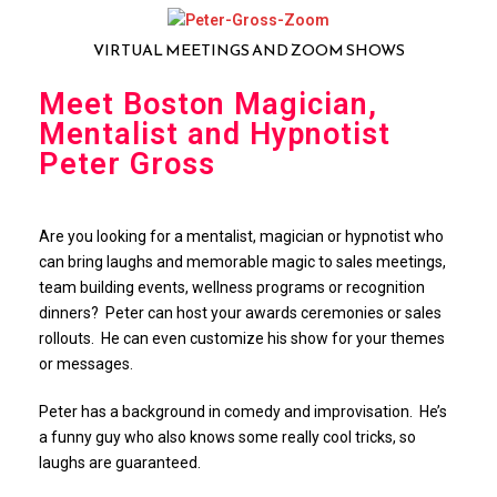
VIRTUAL MEETINGS AND ZOOM SHOWS
Meet Boston Magician,
Mentalist and Hypnotist
Peter Gross
Are you looking for a mentalist, magician or hypnotist who
can bring laughs and memorable magic to sales meetings,
team building events, wellness programs or recognition
dinners? Peter can host your awards ceremonies or sales
rollouts. He can even customize his show for your themes
or messages.
Peter has a background in comedy and improvisation. He’s
a funny guy who also knows some really cool tricks, so
laughs are guaranteed.