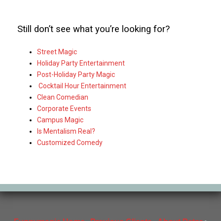
Still don’t see what you’re looking for?
Street Magic
Holiday Party Entertainment
Post-Holiday Party Magic
Cocktail Hour Entertainment
Clean Comedian
Corporate Events
Campus Magic
Is Mentalism Real?
Customized Comedy