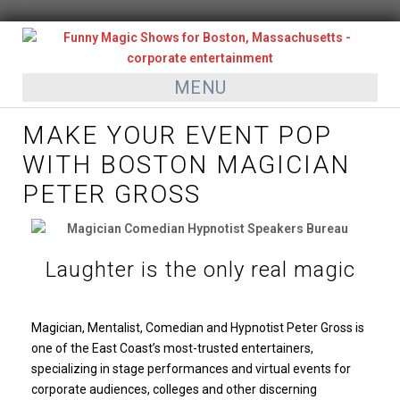
MENU
MAKE YOUR EVENT POP
WITH BOSTON MAGICIAN
PETER GROSS
Laughter is the only real magic
Magician, Mentalist, Comedian and Hypnotist Peter Gross is
one of the East Coast’s most-trusted entertainers,
specializing in stage performances and virtual events for
corporate audiences, colleges and other discerning