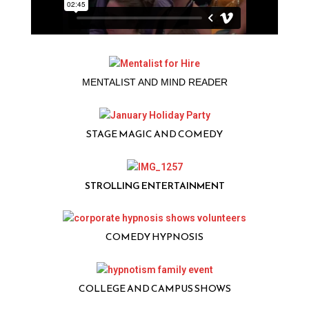
MENTALIST AND MIND READER
STAGE MAGIC AND COMEDY
STROLLING ENTERTAINMENT
COMEDY HYPNOSIS
COLLEGE AND CAMPUS SHOWS