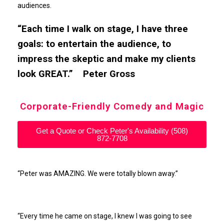
audiences.
“Each time I walk on stage, I have three
goals: to entertain the audience, to
impress the skeptic and make my clients
look GREAT.” Peter Gross
Corporate-Friendly Comedy and Magic
Get a Quote or Check Peter's Availability (508)
872-7708
“Peter was AMAZING. We were totally blown away.”
“Every time he came on stage, I knew I was going to see