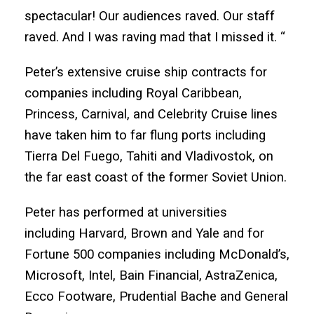
spectacular! Our audiences raved. Our staff
raved. And I was raving mad that I missed it. “
Peter’s extensive cruise ship contracts for
companies including Royal Caribbean,
Princess, Carnival, and Celebrity Cruise lines
have taken him to far flung ports including
Tierra Del Fuego, Tahiti and Vladivostok, on
the far east coast of the former Soviet Union.
Peter has performed at universities
including Harvard, Brown and Yale and for
Fortune 500 companies including McDonald’s,
Microsoft, Intel, Bain Financial, AstraZenica,
Ecco Footware, Prudential Bache and General