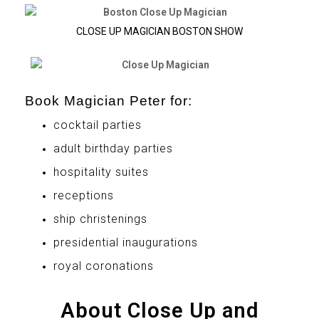
CLOSE UP MAGICIAN BOSTON SHOW
Book Magician Peter for:
cocktail parties
adult birthday parties
hospitality suites
receptions
ship christenings
presidential inaugurations
royal coronations
About Close Up and