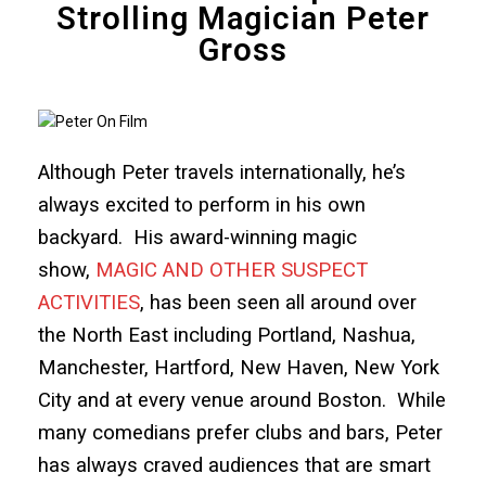
Strolling Magician Peter
Gross
Although Peter travels internationally, he’s
always excited to perform in his own
backyard. His award-winning magic
show,
MAGIC AND OTHER SUSPECT
ACTIVITIES
, has been seen all around over
the North East including Portland, Nashua,
Manchester, Hartford, New Haven, New York
City and at every venue around Boston. While
many comedians prefer clubs and bars, Peter
has always craved audiences that are smart