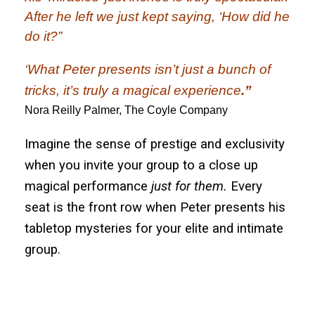
After he left we just kept saying, ‘How did he
do it?”
‘What Peter presents
isn’t just a bunch of
tricks
, it’s truly a magical experience
.”
Nora Reilly Palmer, The Coyle Company
Imagine the sense of prestige and exclusivity
when you invite your group to a close up
magical performance
just for them.
Every
seat is the front row when Peter presents his
tabletop mysteries for your elite and intimate
group.