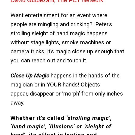
David Gutbezahl, The PCT Network
Want entertainment for an event where
people are mingling and drinking? Peter’s
strolling sleight of hand magic happens
without stage lights, smoke machines or
camera tricks. It’s magic close up enough that
you can reach out and touch it.
Close Up Magic
happens in the hands of the
magician or in YOUR hands! Objects
appear, disappear or ‘morph’ from only inches
away.
Whether it’s called
‘strolling magic’,
‘hand magic’, ‘illusions’ or ‘sleight of
hand’
, its effect is lasting and