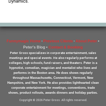
Dynamics.
Funnymagic Home
Previous Clients
About Peter
•
•
•
Peter's Blog •
Contact & Booking
Peter Gross specializes in corporate entertainment, sales
meetings and special events. He also regularly performs at
colleges, high schools, fund raisers, and theaters.
Peter is a
hypnotist, comedian, magician and mentalist who lives and
performs in the Boston area. He does shows regularly
throughout Massachusetts, Connecticut, Vermont, New
Hampshire, and New York. He also provides lighthearted clean
corporate entertainment for meetings, conventions, trade
shows, product rollouts, awards dinners and holiday parties.
Copyright © 2026 Peter Gross. All rights reserved.