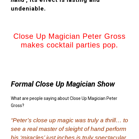
undeniable.
Close Up Magician Peter Gross
makes cocktail parties pop.
Formal Close Up Magician Show
What are people saying about Close Up Magician Peter
Gross?
“Peter’s close up magic was truly a thrill… to
see a real master of sleight of hand perform
his ‘miracles’ just inches is truly spectacular.