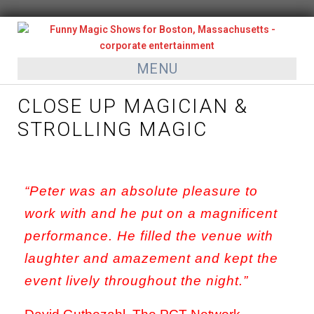
MENU
CLOSE UP MAGICIAN &
STROLLING MAGIC
“Peter was an absolute pleasure to
work with and he put on a magnificent
performance. He filled the venue with
laughter and amazement and kept the
event lively throughout the night.”