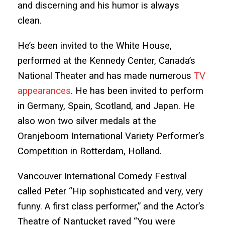
and discerning and his humor is always
clean.
He’s been invited to the White House,
performed at the Kennedy Center, Canada’s
National Theater and has made numerous
TV
appearances
. He has been invited to perform
in Germany, Spain, Scotland, and Japan. He
also won two silver medals at the
Oranjeboom International Variety Performer’s
Competition in Rotterdam, Holland.
Vancouver International Comedy Festival
called Peter “Hip sophisticated and very, very
funny. A first class performer,” and the Actor’s
Theatre of Nantucket raved “You were